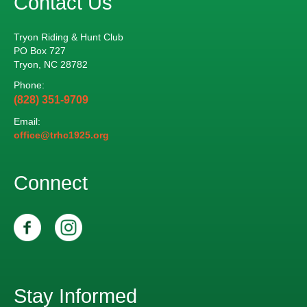
Contact Us
n
V
t
Tryon Riding & Hunt Club
i
s
PO Box 727
Tryon, NC 28782
e
Phone:
w
(828) 351-9709
Email:
s
office@trhc1925.org
N
Connect
a
v
i
g
Stay Informed
a