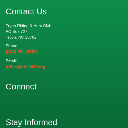
Contact Us
Tryon Riding & Hunt Club
PO Box 727
Tryon, NC 28782
Phone:
(828) 351-9709
Email:
office@trhc1925.org
Connect
Stay Informed