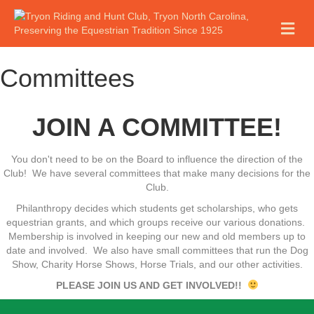
M
E
N
U
Committees
JOIN A COMMITTEE!
You don't need to be on the Board to influence the direction of the
Club! We have several committees that make many decisions for the
Club.
Philanthropy decides which students get scholarships, who gets
equestrian grants, and which groups receive our various donations.
Membership is involved in keeping our new and old members up to
date and involved. We also have small committees that run the Dog
Show, Charity Horse Shows, Horse Trials, and our other activities.
PLEASE JOIN US AND GET INVOLVED!!