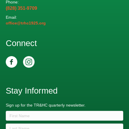
Phone:
n
V
(828) 351-9709
i
Email:
office@trhc1925.org
e
Connect
w
s
N
a
Stay Informed
v
i
Sign up for the TR&HC quarterly newsletter.
g
a