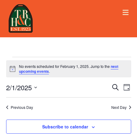
M
E
N
U
Events
No events scheduled for February 1, 2025. Jump to the
next
N
upcoming events
.
o
for
t
2/1/2025
i
E
E
S
D
c
February
e
e
S
a
v
a
v
e
y
r
e
1,
Previous Day
Next Day
l
c
e
e
h
n
c
2025
n
t
Subscribe to calendar
t
d