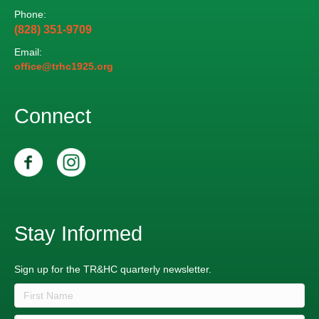
Phone:
(828) 351-9709
Email:
office@trhc1925.org
Connect
Stay Informed
Sign up for the TR&HC quarterly newsletter.