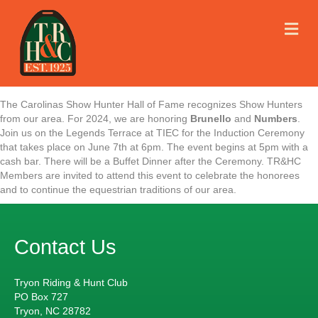
M
E
N
U
The Carolinas Show Hunter Hall of Fame recognizes Show Hunters
from our area. For 2024, we are honoring
Brunello
and
Numbers
.
Join us on the Legends Terrace at TIEC for the Induction Ceremony
that takes place on June 7th at 6pm. The event begins at 5pm with a
cash bar. There will be a Buffet Dinner after the Ceremony. TR&HC
Members are invited to attend this event to celebrate the honorees
and to continue the equestrian traditions of our area.
Contact Us
Tryon Riding & Hunt Club
PO Box 727
Tryon, NC 28782