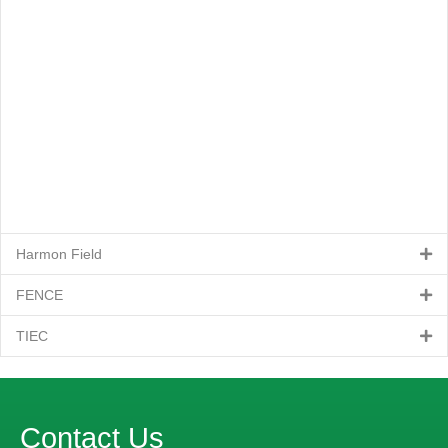
Harmon Field
FENCE
TIEC
Contact Us