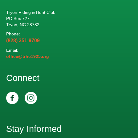
Tryon Riding & Hunt Club
PO Box 727
Tryon, NC 28782
Phone:
(828) 351-9709
Email:
office@trhc1925.org
Connect
Stay Informed