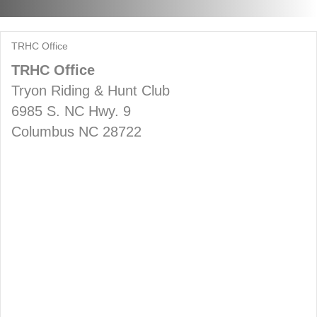
TRHC Office
TRHC Office
Tryon Riding & Hunt Club
6985 S. NC Hwy. 9
Columbus NC 28722