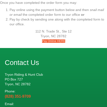
Once you have completed the order form you may:
Pay online using the payment button below and then
snail mail
or email
the completed order form to our office
or
Pay by check by sending one along with the completed form to
our office.
112 N. Trade St., Ste 12
Tryon, NC 28782
Pay Online HERE
Contact Us
Tryon Riding & Hunt Club
PO Box 727
Tryon, NC 28782
Phone:
(828) 351-9709
Email: