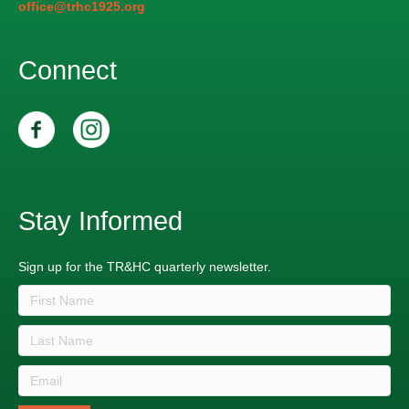
office@trhc1925.org
Connect
Stay Informed
Sign up for the TR&HC quarterly newsletter.