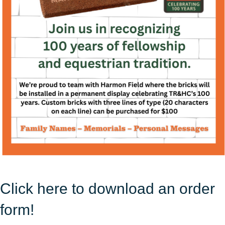
Click here to download an order
form!